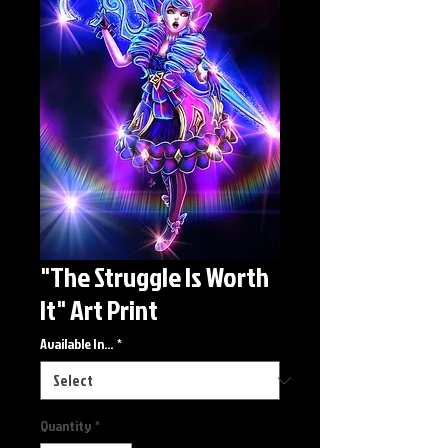
"The Struggle Is Worth
It" Art Print
Available In...
*
Quantity
*