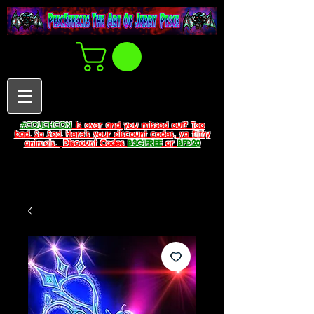
#COUCHCON
is over and you missed out? Too
bad. So Sad. Here's your discount codes, ya filthy
animals.
Discount Codes
B3G1FREE
or
BFD20