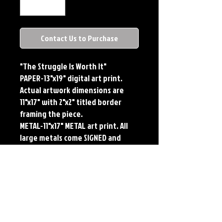
Contact Us to Purchase
"The Struggle Is Worth It"
PAPER-13"x19" digital art print.
Actual artwork dimensions are
11"x17" with 2"x2" titled border
framing the piece.
METAL-11"x17" METAL art print. All
large metals come SIGNED and
NUMBERED. Numbering is done
sequentially on a first come, first
served basis and each metal piece
is LIMITED TO 50. Metal Prints do
NOT have titled border.Each print
features the original art of Jerry
Pesce. Prints will come signed by