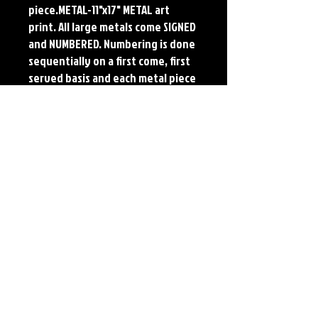
piece.METAL-11"x17" METAL art 
print. All large metals come SIGNED 
and NUMBERED. Numbering is done 
sequentially on a first come, first 
served basis and each metal piece 
is LIMITED TO 50. Metal Prints do 
NOT have titled border.Each print 
features the original art of Jerry 
Pesce. Prints will come signed by 
the artist.
Details
Paper Print Info- Dimensions: 13"x19"
Material: UV Coated Heavy Stock Paper
Metal Print Info- Dimensions: 11"x17"
Material: Collector grade aluminum Finish:
silver reflective Edition: Limited to 50.
Numbering and Title Sticker on back.