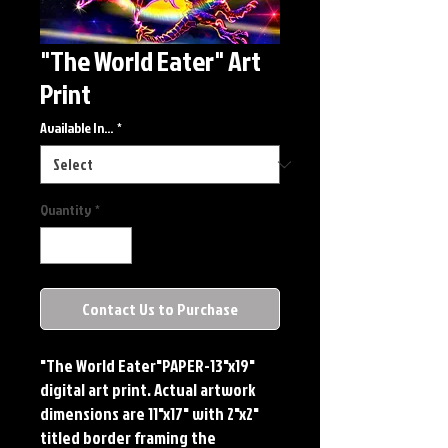
"The World Eater" Art
Print
Available In...
*
Quantity
*
Contact Us to Purchase
"The World Eater"PAPER-13"x19" 
digital art print. Actual artwork 
dimensions are 11"x17" with 2"x2" 
titled border framing the 