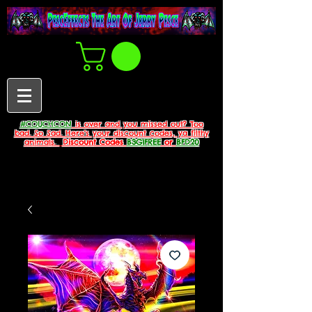
#COUCHCON
is over and you missed out? Too
bad. So Sad. Here's your discount codes, ya filthy
animals.
Discount Codes
B3G1FREE
or
BFD20