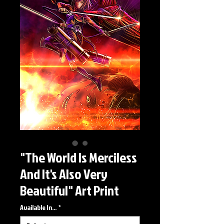
"The World Is Merciless
And It's Also Very
Beautiful" Art Print
Available In...
*