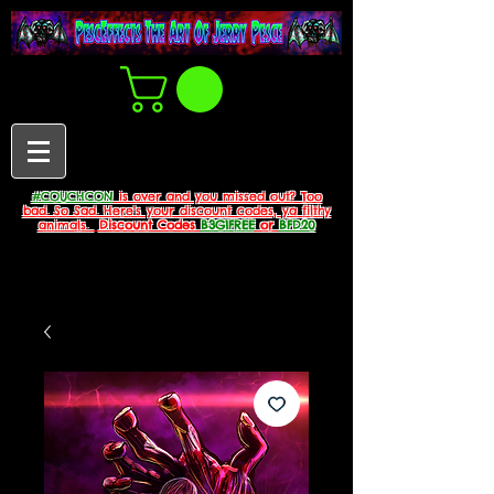
#COUCHCON
is over and you missed out? Too
bad. So Sad. Here's your discount codes, ya filthy
animals.
Discount Codes
B3G1FREE
or
BFD20