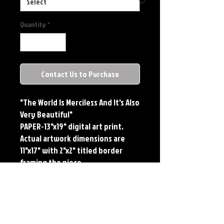
Quantity
*
Contact Us to Purchase
"The World Is Merciless And It's Also
Very Beautiful"
PAPER-13"x19" digital art print.
Actual artwork dimensions are
11"x17" with 2"x2" titled border
framing the piece.
METAL-Standard Comic Book Size.
Printed on METAL.
Each print features the original
art of Jerry Pesce. Prints will come
signed by the artist.