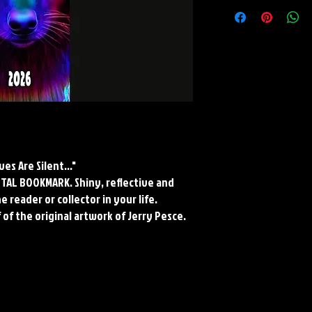
METAL BOOKMARK
Dimensions: 7" X 2"
Material: Collectors Gr
Finish: Silver Reflective
*Cropped to fit bookmark
Paper and Metal*
s Are Silent..."
METAL BOOKMARK. Shiny, reflective and
 reader or collector in your life.
 of the original artwork of Jerry Pesce.