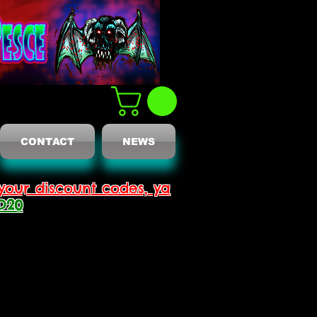
CONTACT
NEWS
your discount codes, ya
D20