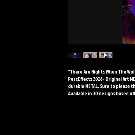
"There Are Nights When The Wolve
PescEffects 2026- Original Art 
durable METAL. Sure to please the
Available in 30 designs based off