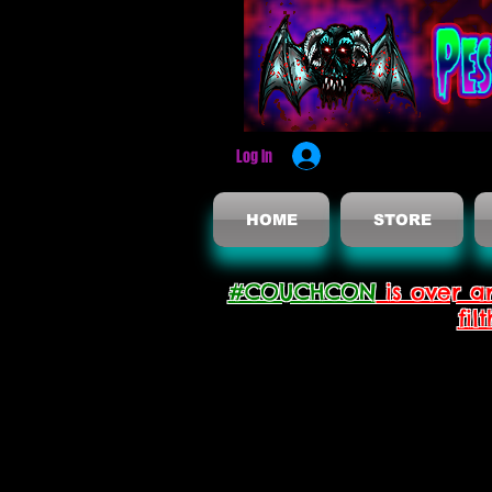
Log In
HOME
STORE
#COUCHCON
is over a
fil