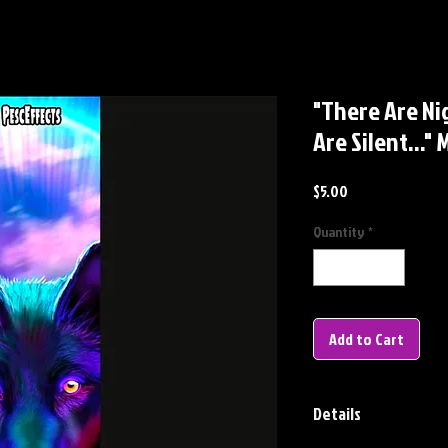
"There Are N
Are Silent...
Price
$5.00
Quantity
*
Add to Cart
Details