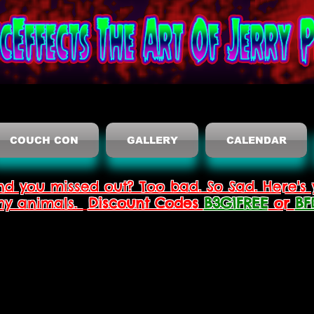
COUCH CON
GALLERY
CALENDAR
nd you missed out? Too bad. So Sad. Here's 
thy animals.
Discount Codes
B3G1FREE
or
BF