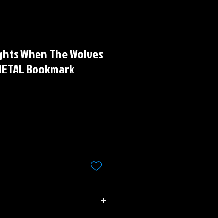
ights When The Wolves
" METAL Bookmark