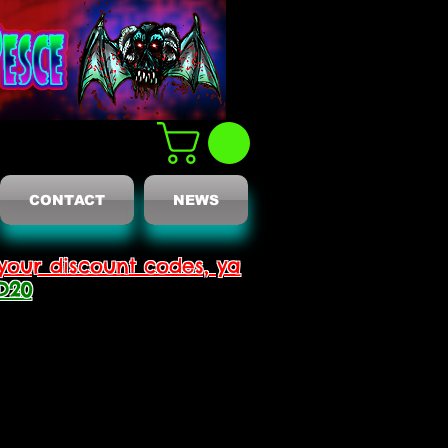
CONTACT
NEWS
your discount codes, ya
D20