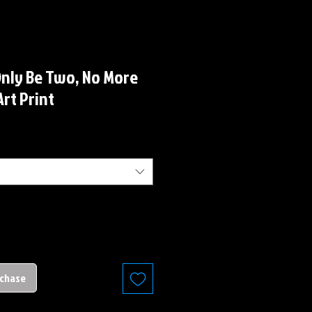
Only Be Two, No More
Art Print
rchase