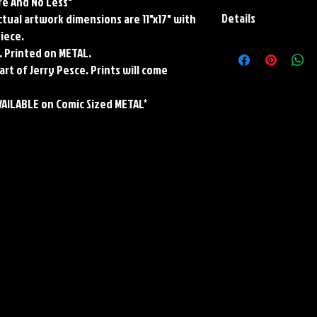
re And No Less"
Details
Actual artwork dimensions are 11"x17" with
piece.
Paper Print Info- Dimen
. Printed on METAL.
Stock Paper
art of Jerry Pesce. Prints will come
Metal Print Info- Dimensi
grade aluminum Finish: s
VAILABLE on Comic Sized METAL*