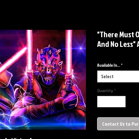
"There Must 
And No Less" 
Available In...
*
Select
Quantity
*
Contact Us to Pu