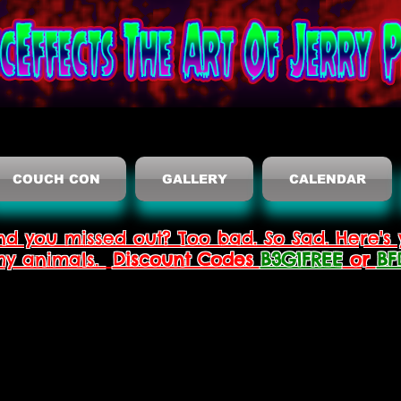
COUCH CON
GALLERY
CALENDAR
nd you missed out? Too bad. So Sad. Here's 
thy animals.
Discount Codes
B3G1FREE
or
BF