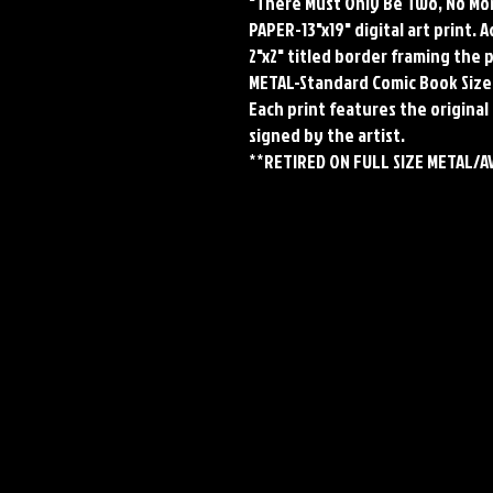
"There Must Only Be Two, No Mo
PAPER-13"x19" digital art print. 
2"x2" titled border framing the 
METAL-Standard Comic Book Size
Each print features the original 
signed by the artist.
**RETIRED ON FULL SIZE METAL/A