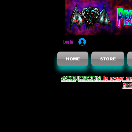
Log In
HOME
STORE
#COUCHCON
is over a
fil