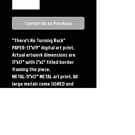
Contact Us to Purchase
"There's No Turning Back"
PAPER-13"x19" digital art print.
Actual artwork dimensions are
11"x17" with 2"x2" titled border
framing the piece.
METAL-11"x17" METAL art print. All
large metals come SIGNED and
NUMBERED. Numbering is done
sequentially on a first come, first
served basis and each metal piece
is LIMITED TO 50. Metal Prints do
NOT have titled border.Each print
features the original art of Jerry
Pesce. Prints will come signed by