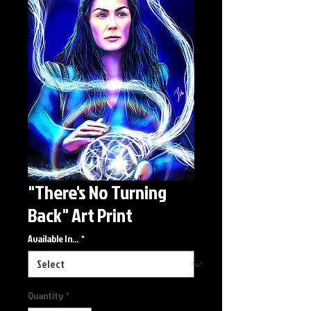
"There's No Turning
Back" Art Print
Available In...
*
Quantity
*