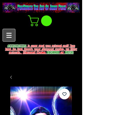
#COUCHCON
is over and you missed out? Too
bad. So Sad. Here's your discount codes, ya filthy
animals.
Discount Codes
B3G1FREE
or
BFD20