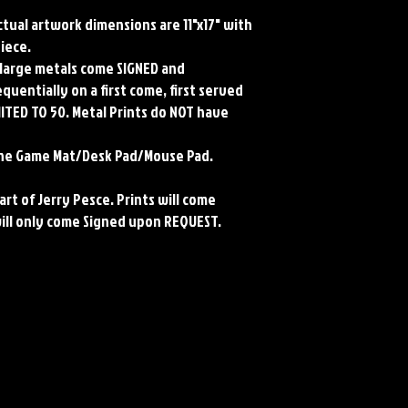
Actual artwork dimensions are 11"x17" with
piece.
ll large metals come SIGNED and
uentially on a first come, first served
MITED TO 50. Metal Prints do NOT have
rene Game Mat/Desk Pad/Mouse Pad.
art of Jerry Pesce. Prints will come
will only come Signed upon REQUEST.