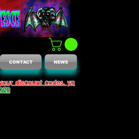
CONTACT
NEWS
your discount codes, ya
D20