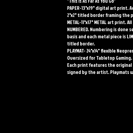
"This Is As Far As You Go"
PAPER-13"x19" digital art print. 
2"x2" titled border framing the 
METAL-11"x17" METAL art print. A
NUMBERED. Numbering is done seq
basis and each metal piece is LI
titled border.
PLAYMAT- 24"x14" flexible Neop
Oversized for Tabletop Gaming.
Each print features the original 
signed by the artist. Playmats 