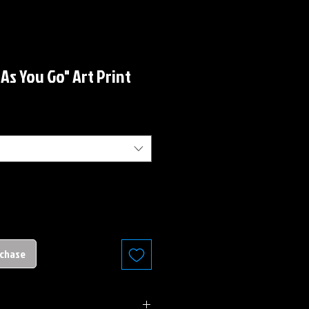
r As You Go" Art Print
rchase