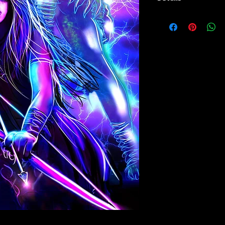
Paper Print Info- Dimen
Stock Paper
Metal Print Info- Dimens
aluminum Finish: silver r
Numbering and Title Stic
Playmat- Dimensions: 2
w/Embroidered Edge. T