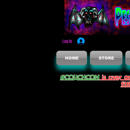
Log In
HOME
STORE
#COUCHCON
is over a
fil