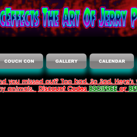
COUCH CON
GALLERY
CALENDAR
nd you missed out? Too bad. So Sad. Here's 
thy animals.
Discount Codes
B3G1FREE
or
BF