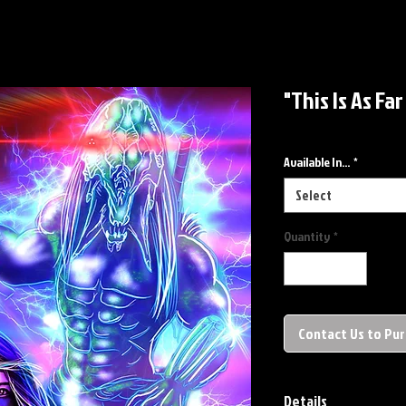
"This Is As Fa
Available In...
*
Select
Quantity
*
Contact Us to Pu
Details