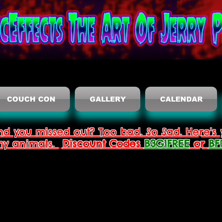
COUCH CON
GALLERY
CALENDAR
nd you missed out? Too bad. So Sad. Here's 
thy animals.
Discount Codes
B3G1FREE
or
BF