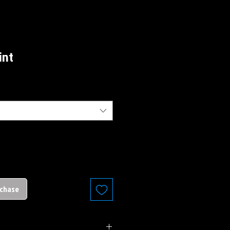
int
rchase