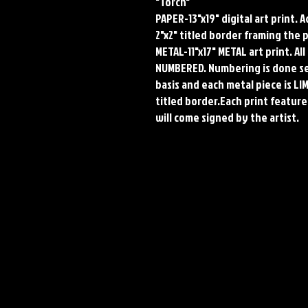
"Torch"
PAPER-13"x19" digital art print. 
2"x2" titled border framing the 
METAL-11"x17" METAL art print. A
NUMBERED. Numbering is done seq
basis and each metal piece is LI
titled border.Each print features
will come signed by the artist.