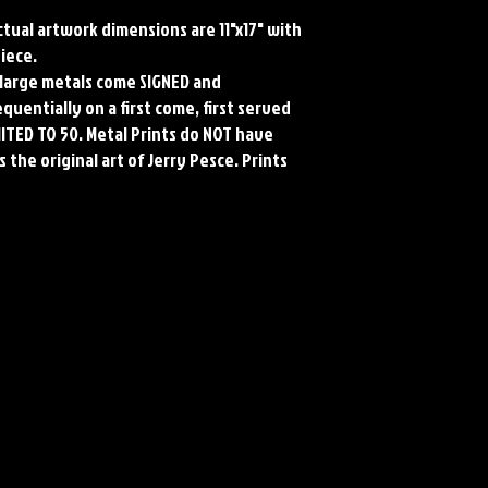
Actual artwork dimensions are 11"x17" with
piece.
ll large metals come SIGNED and
uentially on a first come, first served
MITED TO 50. Metal Prints do NOT have
 the original art of Jerry Pesce. Prints