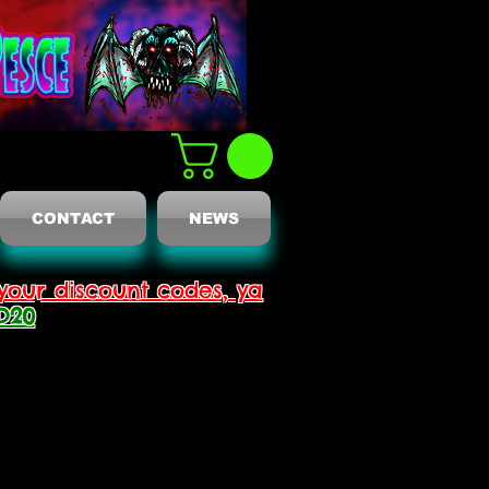
CONTACT
NEWS
your discount codes, ya
D20