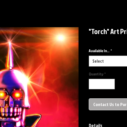
"Torch" Art Pr
Available In...
*
Select
Quantity
*
Contact Us to Pu
Details