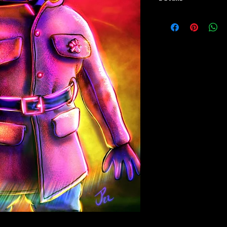
Paper Print Info- Dimen
Stock Paper
Metal Print Info- Dimens
aluminum Finish: silver r
Numbering and Title Stic