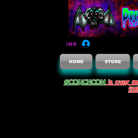
Log In
HOME
STORE
#COUCHCON
is over a
fil