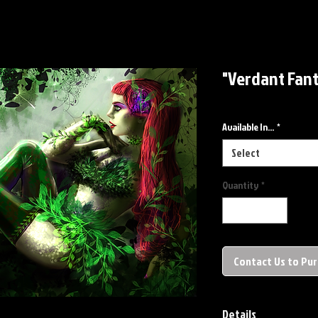
"Verdant Fant
Available In...
*
Select
Quantity
*
Contact Us to Pu
Details