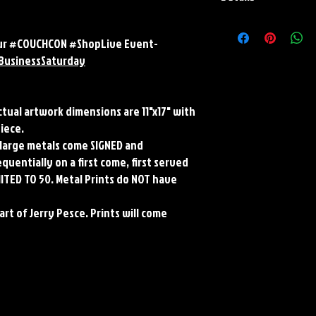
Paper Print Info- Dimen
Stock Paper
 our #COUCHCON #ShopLive Event-
Metal Print Info- Dimens
BusinessSaturday
aluminum Finish: silver r
Numbering and Title Stic
Actual artwork dimensions are 11"x17" with
piece.
ll large metals come SIGNED and
uentially on a first come, first served
MITED TO 50. Metal Prints do NOT have
art of Jerry Pesce. Prints will come