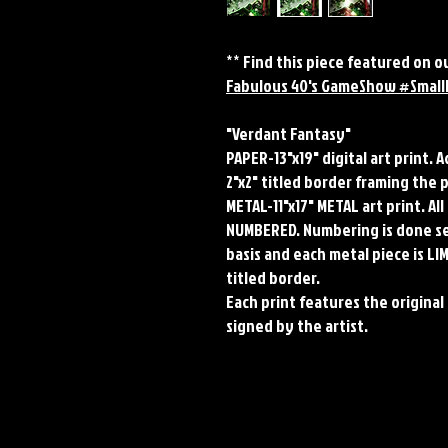
** Find this piece featured on
Fabulous 40's GameShow #Small
"Verdant Fantasy"
PAPER-13"x19" digital art print. 
2"x2" titled border framing the 
METAL-11"x17" METAL art print. A
NUMBERED. Numbering is done seq
basis and each metal piece is LI
titled border.
Each print features the original 
signed by the artist.