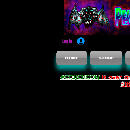
Log In
HOME
STORE
#COUCHCON
is over a
fil