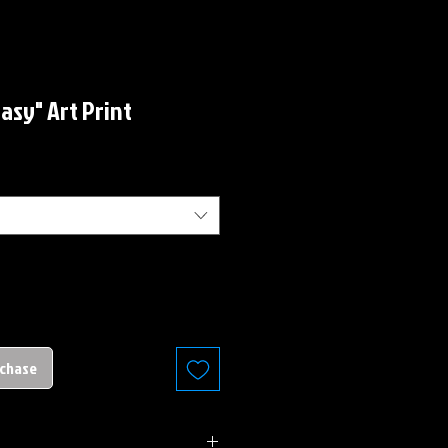
asy" Art Print
rchase