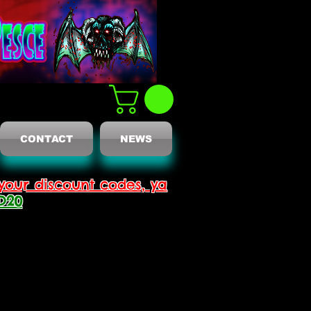
CONTACT
NEWS
your discount codes, ya
D20