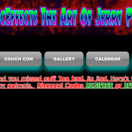
COUCH CON
GALLERY
CALENDAR
nd you missed out? Too bad. So Sad. Here's 
thy animals.
Discount Codes
B3G1FREE
or
BF