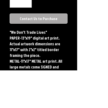
Contact Us to Purchase
"We Don't Trade Lives"
PAPER-13"x19" digital art print.
Actual artwork dimensions are
11"x17" with 2"x2" titled border
framing the piece.
METAL-11"x17" METAL art print. All
large metals come SIGNED and
NUMBERED. Numbering is done
sequentially on a first come, first
served basis and each metal piece
is LIMITED TO 50. Metal Prints do
NOT have titled border.Each print
features the original art of Jerry
Pesce. Prints will come signed by