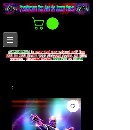
#COUCHCON
is over and you missed out? Too
bad. So Sad. Here's your discount codes, ya filthy
animals.
Discount Codes
B3G1FREE
or
BFD20