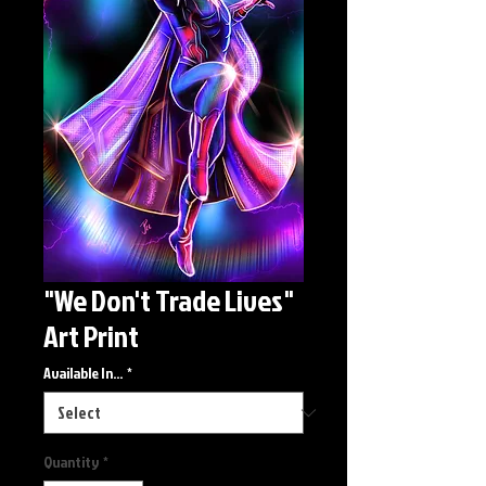
"We Don't Trade Lives"
Art Print
Available In...
*
Quantity
*