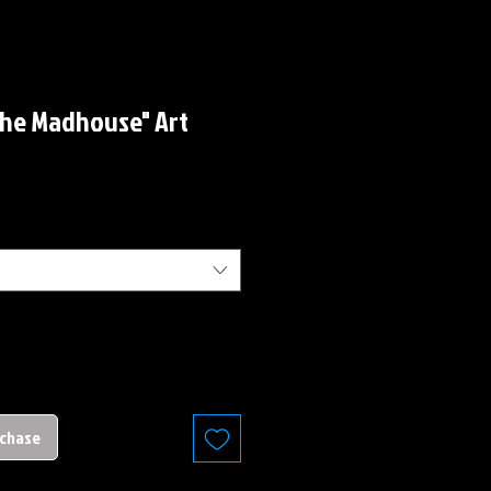
the Madhouse" Art
rchase