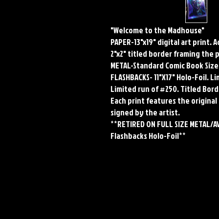
"Welcome to the Madhouse"
PAPER-13"x19" digital art print. 
2"x2" titled border framing the 
METAL-Standard Comic Book Size
FLASHBACKS- 11"X17" Holo-Foil. 
Limited run of #250. Titled Bord
Each print features the original 
signed by the artist.
**RETIRED ON FULL SIZE METAL/A
Flashbacks Holo-Foil**