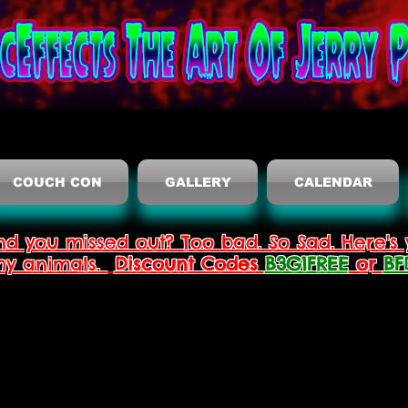
COUCH CON
GALLERY
CALENDAR
nd you missed out? Too bad. So Sad. Here's 
thy animals.
Discount Codes
B3G1FREE
or
BF