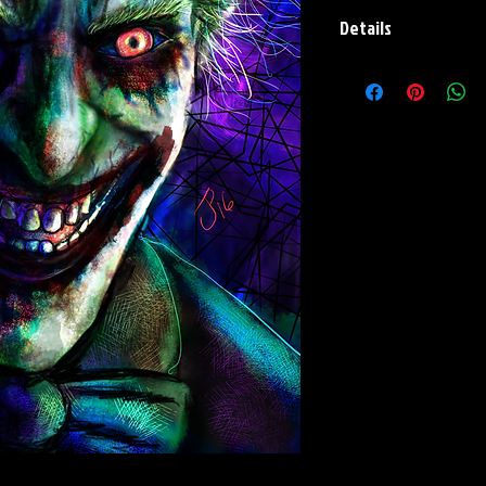
Details
Paper Print Info- Dimen
Stock Paper
Metal Print Info- Dimensi
grade aluminum Finish: s
Flashback Print Info- Dim
Holo-Foil Rainbow Metall
and Signature on back.