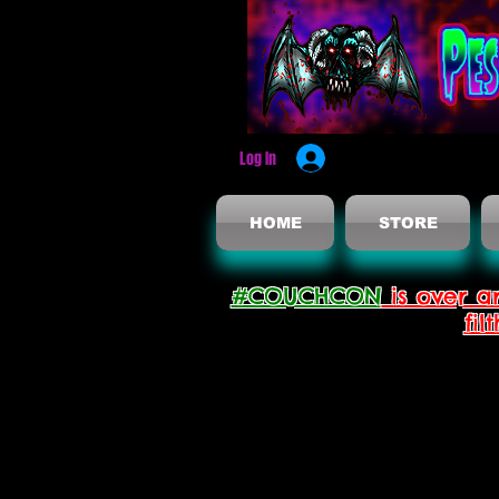
Log In
HOME
STORE
#COUCHCON
is over a
fil