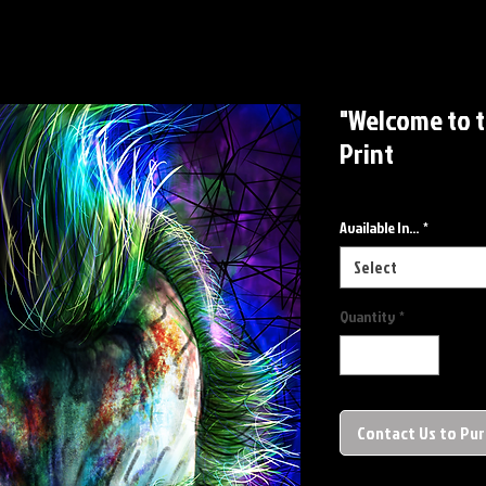
"Welcome to 
Print
Available In...
*
Select
Quantity
*
Contact Us to Pu