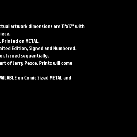
Actual artwork dimensions are 11"x17" with
piece.
. Printed on METAL.
Limited Edition, Signed and Numbered.
er. Issued sequentially.
art of Jerry Pesce. Prints will come
VAILABLE on Comic Sized METAL and