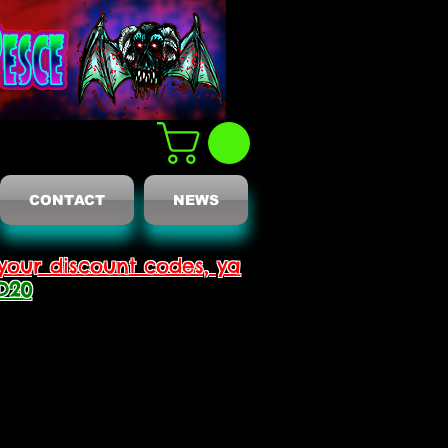
CONTACT
NEWS
your discount codes, ya
D20