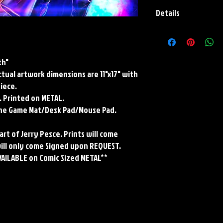
Details
Paper Print Info- Dimen
Stock Paper
Metal Print Info- Dimensi
th"
grade aluminum Finish: s
Actual artwork dimensions are 11"x17" with
Playmat- Dimensions: 2
w/Embroidered Edge. T
piece.
. Printed on METAL.
rene Game Mat/Desk Pad/Mouse Pad.
art of Jerry Pesce. Prints will come
will only come Signed upon REQUEST.
VAILABLE on Comic Sized METAL**