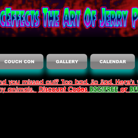
COUCH CON
GALLERY
CALENDAR
nd you missed out? Too bad. So Sad. Here's 
thy animals.
Discount Codes
B3G1FREE
or
BF