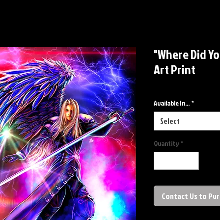
"Where Did Yo
Art Print
Available In...
*
Select
Quantity
*
Contact Us to Pu