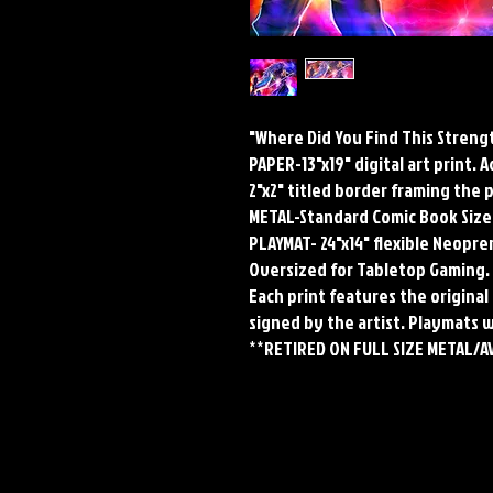
"Where Did You Find This Streng
PAPER-13"x19" digital art print. 
2"x2" titled border framing the 
METAL-Standard Comic Book Size
PLAYMAT- 24"x14" flexible Neop
Oversized for Tabletop Gaming.
Each print features the original 
signed by the artist. Playmats 
**RETIRED ON FULL SIZE METAL/A