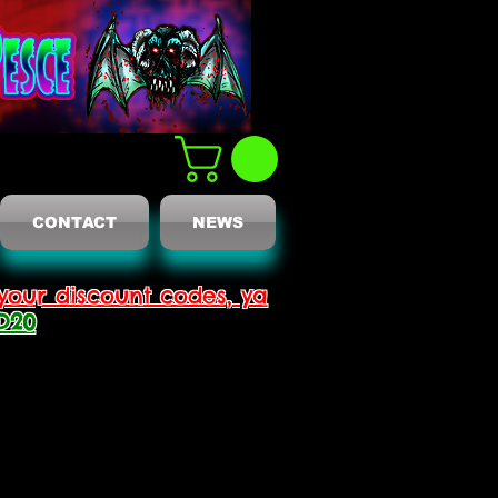
CONTACT
NEWS
your discount codes, ya
D20