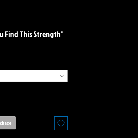
u Find This Strength"
rchase