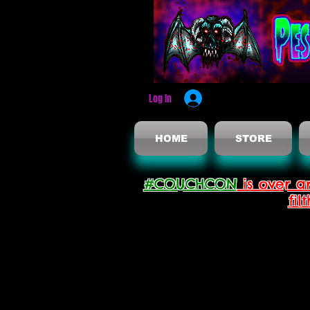
Log In
HOME
STORE
#COUCHCON
is over a
fil