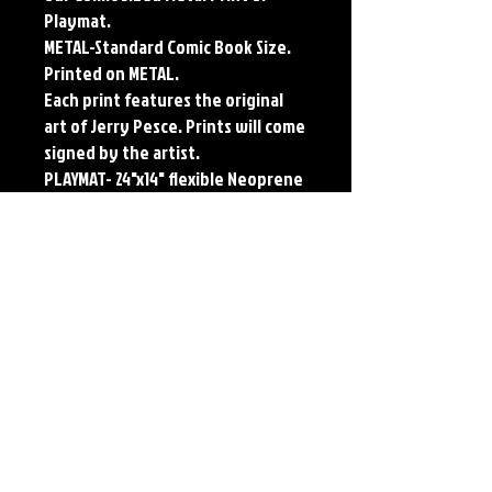
Playmat.
METAL-Standard Comic Book Size.
Printed on METAL.
Each print features the original
art of Jerry Pesce. Prints will come
signed by the artist.
PLAYMAT- 24"x14" flexible Neoprene
Game Mat/Desk Pad/Mouse Pad.
Oversized for Tabletop Gaming.
**RETIRED ON FULL SIZE
METAL/AVAILABLE ON COMIC SIZE
METAL**
Details
Metal Print Info- Dimensions: 10.25" x 6.25"
Material: Collector grade aluminum Finish: