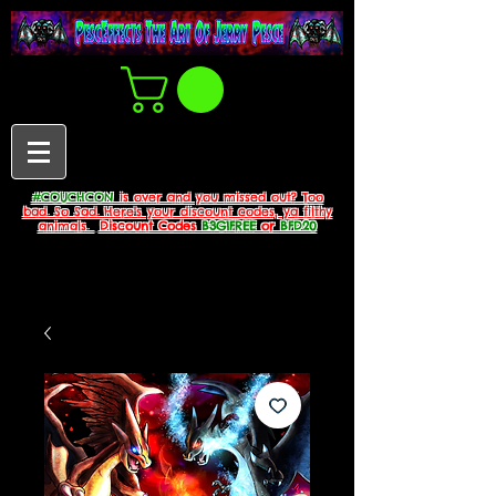
#COUCHCON
is over and you missed out? Too
bad. So Sad. Here's your discount codes, ya filthy
animals.
Discount Codes
B3G1FREE
or
BFD20