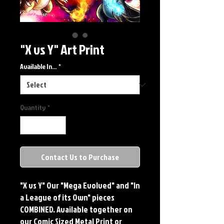
"X vs Y" Art Print
Available In...
*
Quantity
*
Contact Us to Purchase
"X vs Y" Our "Mega Evolved" and "In
a League of its Own" pieces
COMBINED. Available together on
our Comic Sized Metal Print or