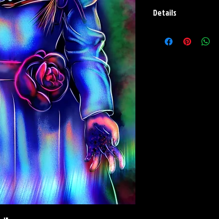
Details
Paper Print Info- Dimen
Stock Paper
Metal Print Info- Dimens
aluminum Finish: silver r
Numbering and Title Stic