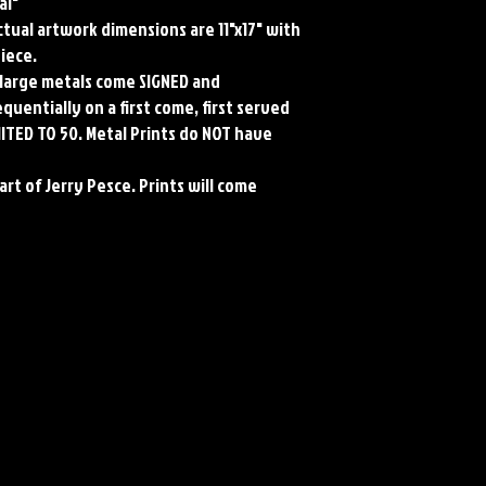
al"
Actual artwork dimensions are 11"x17" with
piece.
ll large metals come SIGNED and
uentially on a first come, first served
MITED TO 50. Metal Prints do NOT have
art of Jerry Pesce. Prints will come