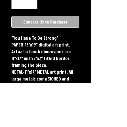
Contact Us to Purchase
"You Have To Be Strong"
PAPER-13"x19" digital art print.
Actual artwork dimensions are
11"x17" with 2"x2" titled border
framing the piece.
METAL-11"x17" METAL art print. All
large metals come SIGNED and
NUMBERED. Numbering is done
sequentially on a first come, first
served basis and each metal piece
is LIMITED TO 50. Metal Prints do
NOT have titled border.Each print
features the original art of Jerry
Pesce. Prints will come signed by