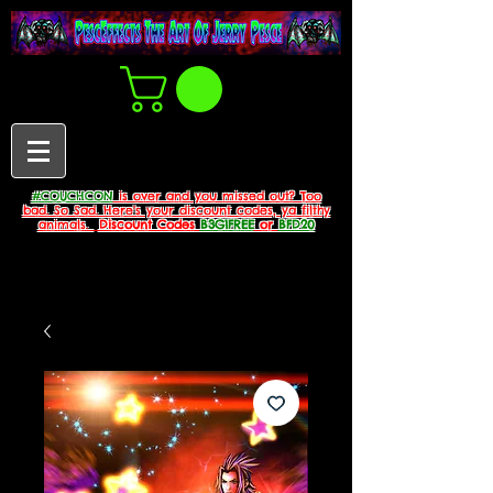
#COUCHCON
is over and you missed out? Too
bad. So Sad. Here's your discount codes, ya filthy
animals.
Discount Codes
B3G1FREE
or
BFD20