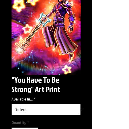
"You Have To Be
Strong" Art Print
Available In...
*
Quantity
*