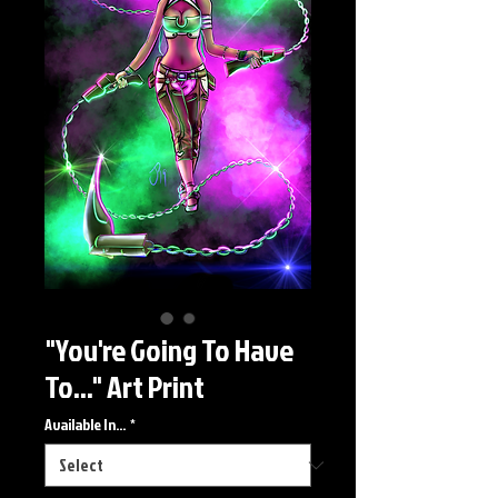
"You're Going To Have
To..." Art Print
Available In...
*