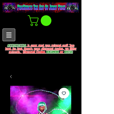
#COUCHCON
is over and you missed out? Too
bad. So Sad. Here's your discount codes, ya filthy
animals.
Discount Codes
B3G1FREE
or
BFD20