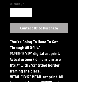
Quantity
*
Contact Us to Purchase
"You're Going To Have To Get
Through All Of Us."
PAPER-13"x19" digital art print.
Actual artwork dimensions are
11"x17" with 2"x2" titled border
framing the piece.
METAL-11"x17" METAL art print. All
large metals come SIGNED and
NUMBERED. Numbering is done
sequentially on a first come, first
served basis and each metal piece
is LIMITED TO 50. Metal Prints do