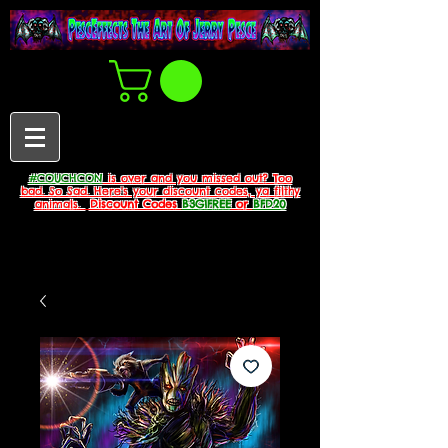
#COUCHCON
is over and you missed out? Too
bad. So Sad. Here's your discount codes, ya filthy
animals.
Discount Codes
B3G1FREE
or
BFD20