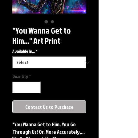
"You Wanna Get to
Him..." Art Print
Available In...
*
Quantity
*
Contact Us to Purchase
"You Wanna Get to Him, You Go
Through Us! Or, More Accurately,...