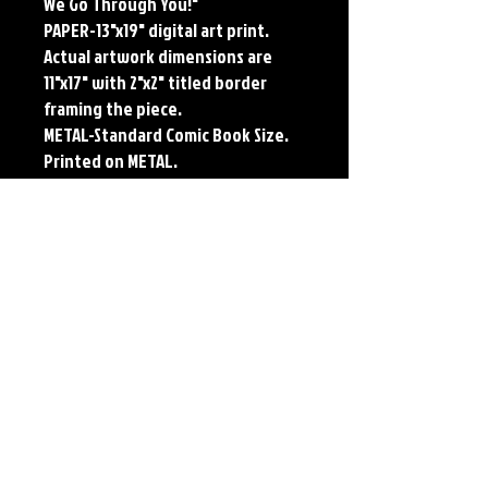
We Go Through You!"
PAPER-13"x19" digital art print.
Actual artwork dimensions are
11"x17" with 2"x2" titled border
framing the piece.
METAL-Standard Comic Book Size.
Printed on METAL.
Each print features the original
art of Jerry Pesce. Prints will come
signed by the artist.
**RETIRED ON FULL SIZE
METAL/AVAILABLE ON COMIC SIZE
METAL**
Details
Paper Print Info- Dimensions: 13"x19"
Material: UV Coated Heavy Stock Paper
Metal Print Info- Dimensions: 11"x17"